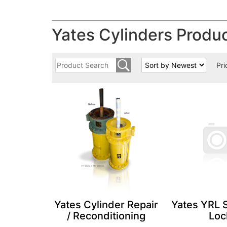
Yates Cylinders Produ
Pri
Yates Cylinder Repair
Yates YRL 
/ Reconditioning
Loc