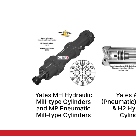
Yates MH Hydraulic
Yates 
Mill-type Cylinders
(Pneumatic)
and MP Pneumatic
& H2 Hy
Mill-type Cylinders
Cylin