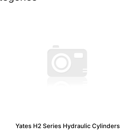
Yates H2 Series Hydraulic Cylinders