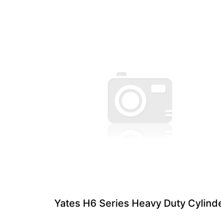
Yates H6 Series Heavy Duty Cylind