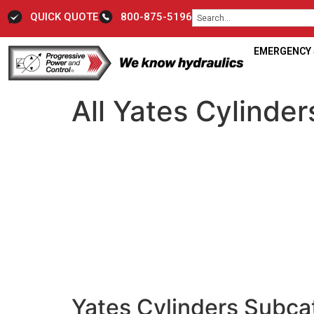
QUICK QUOTE
800-875-5196
EMERGENCY S
All Yates Cylinder
Yates Cylinders Subca