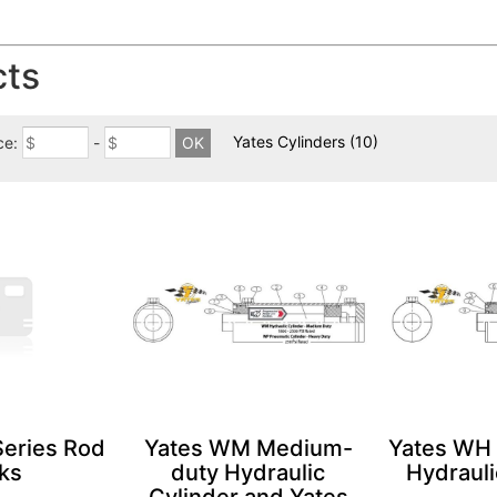
cts
Yates Cylinders
(10)
ce:
-
Series Rod
Yates WM Medium-
Yates WH
ks
duty Hydraulic
Hydrauli