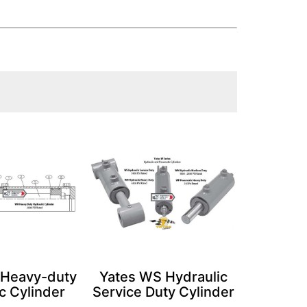
 Heavy-duty
Yates WS Hydraulic
c Cylinder
Service Duty Cylinder