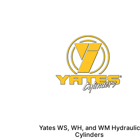
Yates WS, WH, and WM Hydraulic
Cylinders