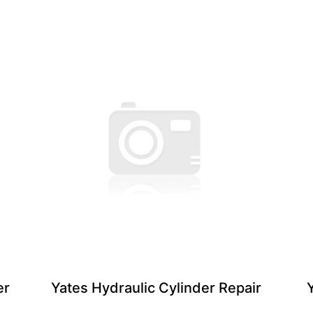
er
Yates Hydraulic Cylinder ​Repair