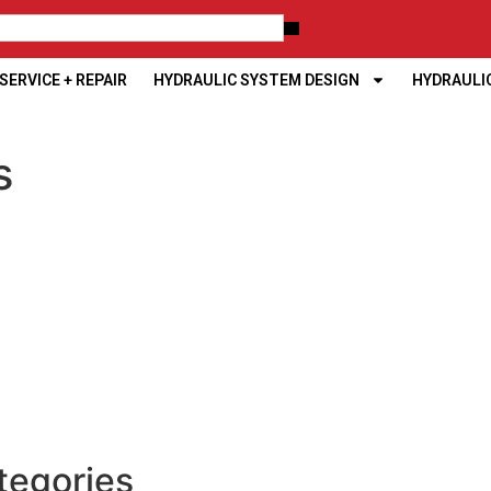
ERVICE + REPAIR
HYDRAULIC SYSTEM DESIGN
HYDRAULI
s
tegories