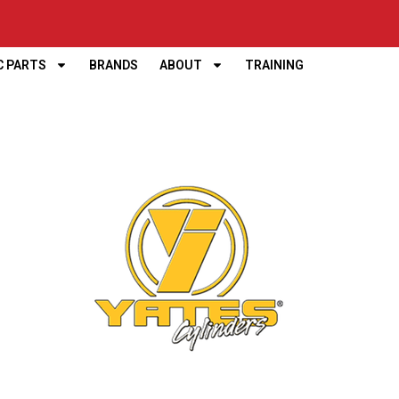
C PARTS
BRANDS
ABOUT
TRAINING