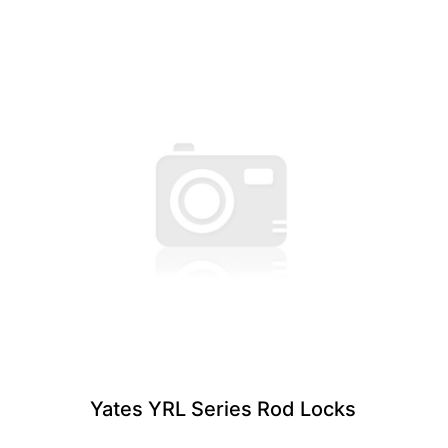
Yates YRL Series Rod Locks