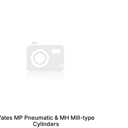
Yates MP Pneumatic & MH Mill-type
Cylinders