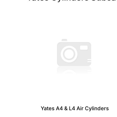
Yates A4 & L4 ​Air Cylinders