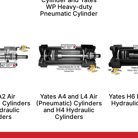
Cylinder and Yates
WP Heavy-duty
Pneumatic Cylinder
A2 Air
Yates A4 and L4 Air
Yates H6
 Cylinders
(Pneumatic) Cylinders
Hydrauli
draulic
and H4 Hydraulic
ders
Cylinders