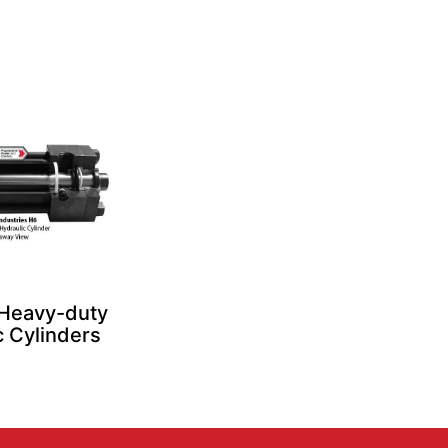
 Heavy-duty
c Cylinders