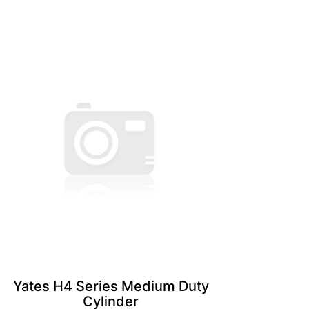
Yates H4 Series Medium Duty
Cylinder